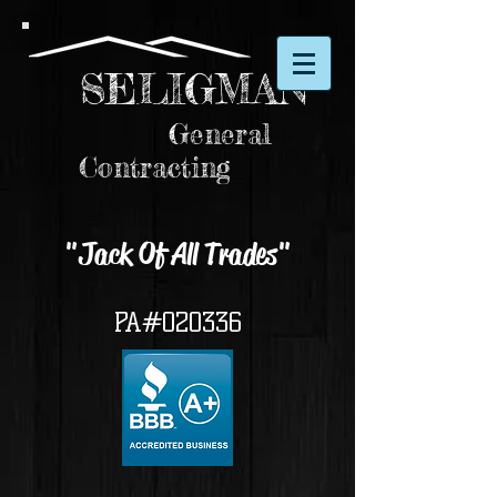
SELIGMAN
General
Contracting
"Jack Of All Trades"
PA#020336