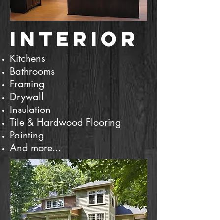
Interior
​​Kitchens
Bathrooms
Framing
Drywall
Insulation
Tile & Hardwood Flooring
Painting
And more...