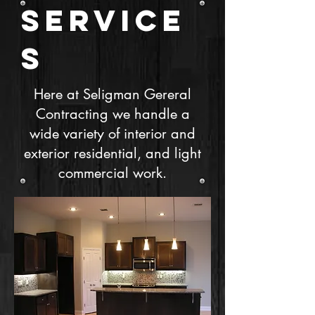
SERVICE
S
Here at Seligman Gereral
Contracting we handle a
wide variety of interior and
exterior residential, and light
commercial work.