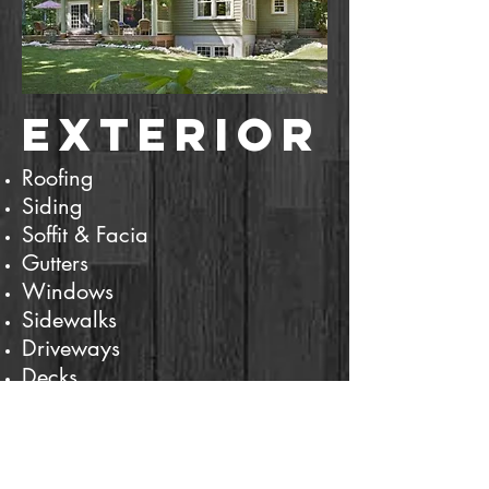
Exterior
Roofing
Siding
Soffit & Facia
Gutters
Windows
Sidewalks
Driveways
Decks
Retaining Walls
Fencing
And more...